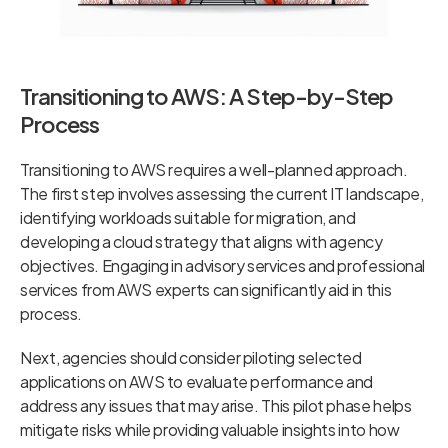
Transitioning to AWS: A Step-by-Step
Process
Transitioning to AWS requires a well-planned approach.
The first step involves assessing the current IT landscape,
identifying workloads suitable for migration, and
developing a cloud strategy that aligns with agency
objectives. Engaging in advisory services and professional
services from AWS experts can significantly aid in this
process.
Next, agencies should consider piloting selected
applications on AWS to evaluate performance and
address any issues that may arise. This pilot phase helps
mitigate risks while providing valuable insights into how