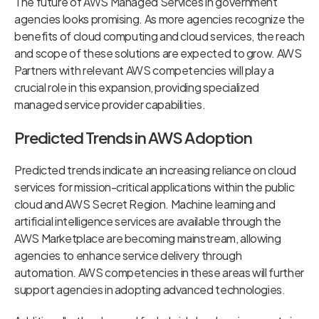
The future of AWS Managed Services in government
agencies looks promising. As more agencies recognize the
benefits of cloud computing and cloud services, the reach
and scope of these solutions are expected to grow. AWS
Partners with relevant AWS competencies will play a
crucial role in this expansion, providing specialized
managed service provider capabilities.
Predicted Trends in AWS Adoption
Predicted trends indicate an increasing reliance on cloud
services for mission-critical applications within the public
cloud and AWS Secret Region. Machine learning and
artificial intelligence services are available through the
AWS Marketplace are becoming mainstream, allowing
agencies to enhance service delivery through
automation. AWS competencies in these areas will further
support agencies in adopting advanced technologies.