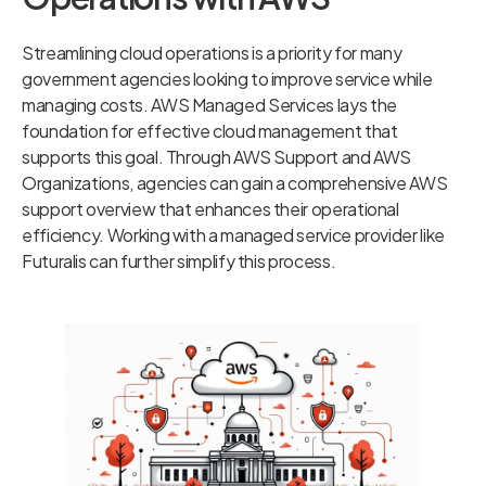
Streamlining cloud operations is a priority for many
government agencies looking to improve service while
managing costs. AWS Managed Services lays the
foundation for effective cloud management that
supports this goal. Through AWS Support and AWS
Organizations, agencies can gain a comprehensive AWS
support overview that enhances their operational
efficiency. Working with a managed service provider like
Futuralis can further simplify this process.