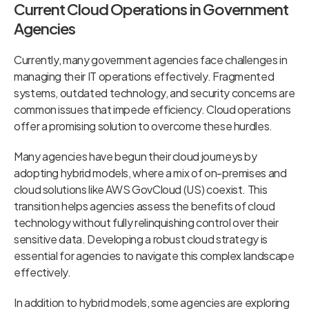
Current Cloud Operations in Government
Agencies
Currently, many government agencies face challenges in
managing their IT operations effectively. Fragmented
systems, outdated technology, and security concerns are
common issues that impede efficiency. Cloud operations
offer a promising solution to overcome these hurdles.
Many agencies have begun their cloud journeys by
adopting hybrid models, where a mix of on-premises and
cloud solutions like AWS GovCloud (US) coexist. This
transition helps agencies assess the benefits of cloud
technology without fully relinquishing control over their
sensitive data. Developing a robust cloud strategy is
essential for agencies to navigate this complex landscape
effectively.
In addition to hybrid models, some agencies are exploring