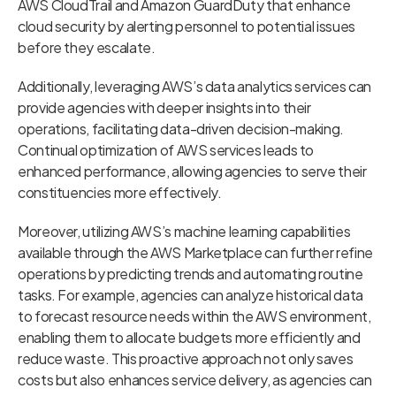
AWS CloudTrail and Amazon GuardDuty that enhance
cloud security by alerting personnel to potential issues
before they escalate.
Additionally, leveraging AWS’s data analytics services can
provide agencies with deeper insights into their
operations, facilitating data-driven decision-making.
Continual optimization of AWS services leads to
enhanced performance, allowing agencies to serve their
constituencies more effectively.
Moreover, utilizing AWS’s machine learning capabilities
available through the AWS Marketplace can further refine
operations by predicting trends and automating routine
tasks. For example, agencies can analyze historical data
to forecast resource needs within the AWS environment,
enabling them to allocate budgets more efficiently and
reduce waste. This proactive approach not only saves
costs but also enhances service delivery, as agencies can