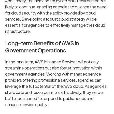
Additionally, the demand for hybrid cloud environments is
likely to continue, enabling agencies to balance the need
for cloud security with the agility provided by cloud
services. Developing a robust cloud strategy will be
essential for agencies to effectively manage their cloud
infrastructure.
Long-term Benefits of AWS in
Government Operations
In the long term, AWS Managed Services will not only
streamline operations but also foster innovation within
government agencies. Working with managed service
providers offering professional services, agencies can
leverage the full potential of the AWS cloud. As agencies
share data and resources more effectively, they will be
better positioned to respond to public needs and
enhance service quality.