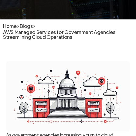
Home
Blogs
AWS Managed Services for Government Agencies:
Streamlining Cloud Operations
As government agencies increasingly turn to cloud