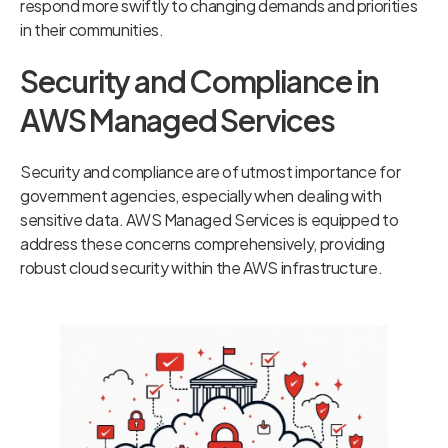
respond more swiftly to changing demands and priorities
in their communities.
Security and Compliance in
AWS Managed Services
Security and compliance are of utmost importance for
government agencies, especially when dealing with
sensitive data. AWS Managed Services is equipped to
address these concerns comprehensively, providing
robust cloud security within the AWS infrastructure.