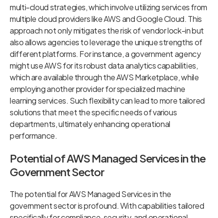
multi-cloud strategies, which involve utilizing services from
multiple cloud providers like AWS and Google Cloud. This
approach not only mitigates the risk of vendor lock-in but
also allows agencies to leverage the unique strengths of
different platforms. For instance, a government agency
might use AWS for its robust data analytics capabilities,
which are available through the AWS Marketplace, while
employing another provider for specialized machine
learning services. Such flexibility can lead to more tailored
solutions that meet the specific needs of various
departments, ultimately enhancing operational
performance.
Potential of AWS Managed Services in the
Government Sector
The potential for AWS Managed Services in the
government sector is profound. With capabilities tailored
specifically for compliance, security, and operational