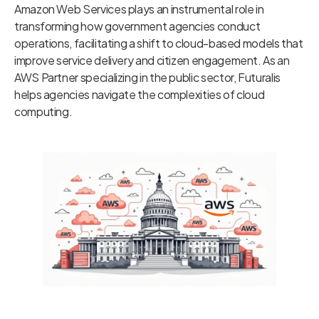
Amazon Web Services plays an instrumental role in
transforming how government agencies conduct
operations, facilitating a shift to cloud-based models that
improve service delivery and citizen engagement. As an
AWS Partner specializing in the public sector, Futuralis
helps agencies navigate the complexities of cloud
computing.