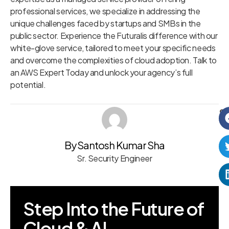
professional services, we specialize in addressing the
unique challenges faced by startups and SMBs in the
public sector. Experience the Futuralis difference with our
white-glove service, tailored to meet your specific needs
and overcome the complexities of cloud adoption. Talk to
an AWS Expert Today and unlock your agency’s full
potential.
Sh
By Santosh Kumar Sha
Sr. Security Engineer
Step Into the Future of
Cloud & AI