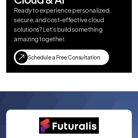
Ready to experience personalized,
secure, and cost-effective cloud
solutions? Let's build something
amazing together.
Schedule a Free Consultation