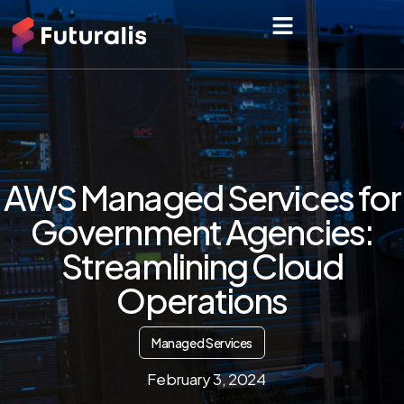
AWS Managed Services for
Government Agencies:
Streamlining Cloud
Operations
Managed Services
February 3, 2024