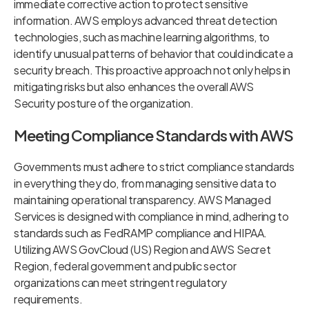
immediate corrective action to protect sensitive
information. AWS employs advanced threat detection
technologies, such as machine learning algorithms, to
identify unusual patterns of behavior that could indicate a
security breach. This proactive approach not only helps in
mitigating risks but also enhances the overall AWS
Security posture of the organization.
Meeting Compliance Standards with AWS
Governments must adhere to strict compliance standards
in everything they do, from managing sensitive data to
maintaining operational transparency. AWS Managed
Services is designed with compliance in mind, adhering to
standards such as FedRAMP compliance and HIPAA.
Utilizing AWS GovCloud (US) Region and AWS Secret
Region, federal government and public sector
organizations can meet stringent regulatory
requirements.