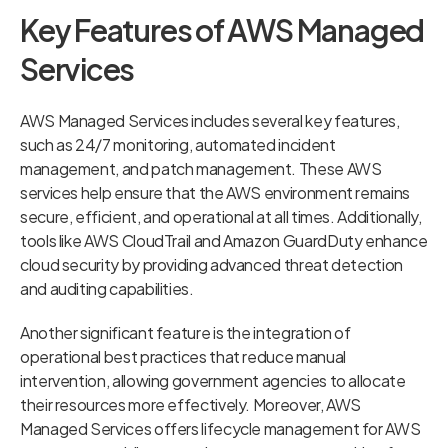
Key Features of AWS Managed
Services
AWS Managed Services includes several key features,
such as 24/7 monitoring, automated incident
management, and patch management. These AWS
services help ensure that the AWS environment remains
secure, efficient, and operational at all times. Additionally,
tools like AWS CloudTrail and Amazon GuardDuty enhance
cloud security by providing advanced threat detection
and auditing capabilities.
Another significant feature is the integration of
operational best practices that reduce manual
intervention, allowing government agencies to allocate
their resources more effectively. Moreover, AWS
Managed Services offers lifecycle management for AWS