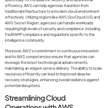
efficiency, AWS can help agencies transition from
traditional infrastructure to a modern cloud environment
effectively. Utilizing regions like AWS GovCloud (US) and
AWS Secret Region, agencies can handle workloads
requiring high levels of security and compliance, including
FedRAMP compliance and regulations specific to the
intelligence community.
Moreover, AWS’s commitment to continuous innovation
and its AWS competencies ensure that agencies can
leverage the latest technological advancements,
maintaining an edge in service delivery. The ability to scale
resources efficiently can lead to improved disaster
recovery strategies, enhancing overall resilience against
potential disruptions.
Streamlining Cloud
Operations with AWS