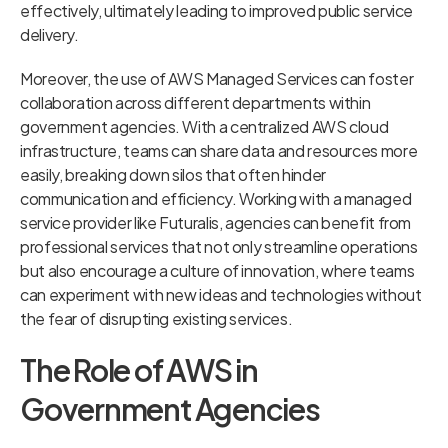
effectively, ultimately leading to improved public service
delivery.
Moreover, the use of AWS Managed Services can foster
collaboration across different departments within
government agencies. With a centralized AWS cloud
infrastructure, teams can share data and resources more
easily, breaking down silos that often hinder
communication and efficiency. Working with a managed
service provider like Futuralis, agencies can benefit from
professional services that not only streamline operations
but also encourage a culture of innovation, where teams
can experiment with new ideas and technologies without
the fear of disrupting existing services.
The Role of AWS in
Government Agencies