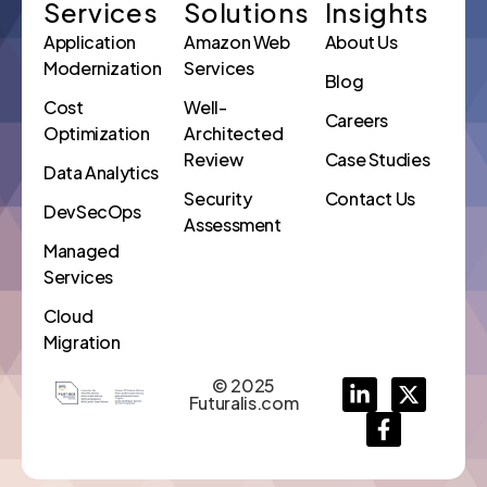
Services
Solutions
Insights
Application
Amazon Web
About Us
Modernization
Services
Blog
Cost
Well-
Careers
Optimization
Architected
Review
Case Studies
Data Analytics
Security
Contact Us
DevSecOps
Assessment
Managed
Services
Cloud
Migration
© 2025
Futuralis.com