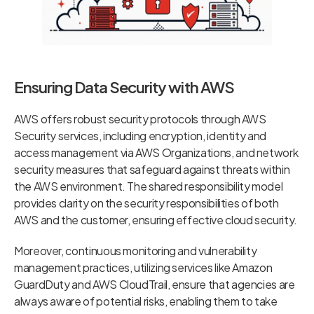
Ensuring Data Security with AWS
AWS offers robust security protocols through AWS
Security services, including encryption, identity and
access management via AWS Organizations, and network
security measures that safeguard against threats within
the AWS environment. The shared responsibility model
provides clarity on the security responsibilities of both
AWS and the customer, ensuring effective cloud security.
Moreover, continuous monitoring and vulnerability
management practices, utilizing services like Amazon
GuardDuty and AWS CloudTrail, ensure that agencies are
always aware of potential risks, enabling them to take