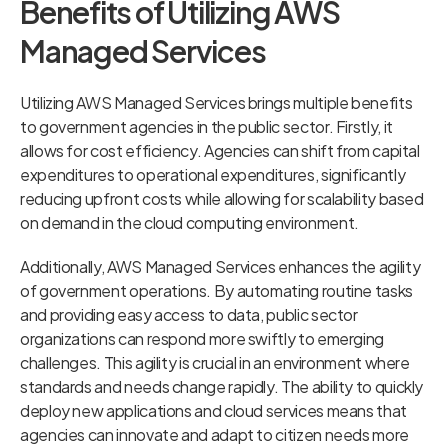
Benefits of Utilizing AWS
Managed Services
Utilizing AWS Managed Services brings multiple benefits
to government agencies in the public sector. Firstly, it
allows for cost efficiency. Agencies can shift from capital
expenditures to operational expenditures, significantly
reducing upfront costs while allowing for scalability based
on demand in the cloud computing environment.
Additionally, AWS Managed Services enhances the agility
of government operations. By automating routine tasks
and providing easy access to data, public sector
organizations can respond more swiftly to emerging
challenges. This agility is crucial in an environment where
standards and needs change rapidly. The ability to quickly
deploy new applications and cloud services means that
agencies can innovate and adapt to citizen needs more