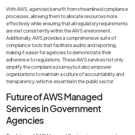
With AWS, agencies benefit from streamlined compliance
processes, allowing them to allocate resources more
effectively while ensuring that all regulatory requirements
are met consistently within the AWS environment.
Additionally, AWS provides a comprehensive suite of
compliance tools that facilitate audits and reporting,
making it easier for agencies to demonstrate their
adherence to regulations. These AWS services not only
simplify the compliance journey but also empower
organizations to maintain a culture of accountability and
transparency, which is essential in the public sector.
Future of AWS Managed
Services in Government
Agencies