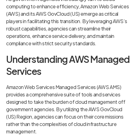
computing to enhance efficiency, Amazon Web Services
(AWS) and its AWS GovCloud (US) emerge as critical
players in facilitating this transition. By leveraging AWS’s
robust capabilities, agencies can streamline their
operations, enhance service delivery, and maintain
compliance with strict security standards.
Understanding AWS Managed
Services
Amazon Web Services Managed Services (AWS AMS)
provides a comprehensive suite of tools and services
designed to take the burden of cloud management off
government agencies. By utilizing the AWS GovCloud
(US) Region, agencies can focus on their core missions
rather than the complexities of cloud infrastructure
management.