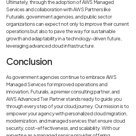
Ultimately, through the adoption of AWS Managed
Services and collaboration with AWS Partners like
Futuralis, government agencies, and public sector
organizations can expect not only to improve their current
operations but also to pave the way for sustainable
growth and adaptability in a technology-driven future,
leveraging advanced cloud infrastructure.
Conclusion
As government agencies continue to embrace AWS
Managed Services for improved operations and
innovation, Futuralis, a premier consulting partner, and
AWS Advanced Tier Partner stands ready to guide you
through every step of your cloud journey. Our mission is to
empower your agency with personalized cloud migration,
modernization, and managed services that ensure cloud
security, cost-effectiveness, and scalability. With our
expertise as a managed service provider offering