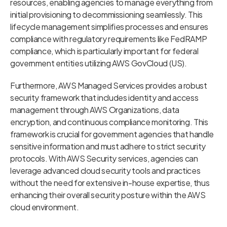
resources, enabling agencies to manage everything from
initial provisioning to decommissioning seamlessly. This
lifecycle management simplifies processes and ensures
compliance with regulatory requirements like FedRAMP
compliance, which is particularly important for federal
government entities utilizing AWS GovCloud (US).
Furthermore, AWS Managed Services provides a robust
security framework that includes identity and access
management through AWS Organizations, data
encryption, and continuous compliance monitoring. This
framework is crucial for government agencies that handle
sensitive information and must adhere to strict security
protocols. With AWS Security services, agencies can
leverage advanced cloud security tools and practices
without the need for extensive in-house expertise, thus
enhancing their overall security posture within the AWS
cloud environment.