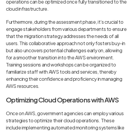
operations can be optimized once fully transitioned to the
cloud infrastructure.
Furthermore, during the assessment phase, it’s crucial to
engage stakeholders from various departments to ensure
that the migration strategy addresses the needs of all
users. This collaborative approach not only fosters buy-in
but also uncovers potential challenges early on, allowing
for a smoother transition into the AWS environment.
Training sessions and workshops can be organized to
familiarize staff with AWS tools and services, thereby
enhancing their confidence and proficiency in managing
AWS resources.
Optimizing Cloud Operations with AWS
Once on AWS, government agencies can employ various
strategies to optimize their cloud operations. These
include implementing automated monitoring systems like