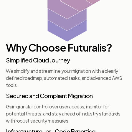
Why Choose Futuralis?
Simplified Cloud Journey
We simplify and streamline your migration with a clearly
defined roadmap, automated tasks, and advanced AWS
tools.
Secured and Compliant Migration
Gain granular control over user access, monitor for
potential threats, and stay ahead of industry standards
with robust security measures.
Infrastructure-as-Code Expertise