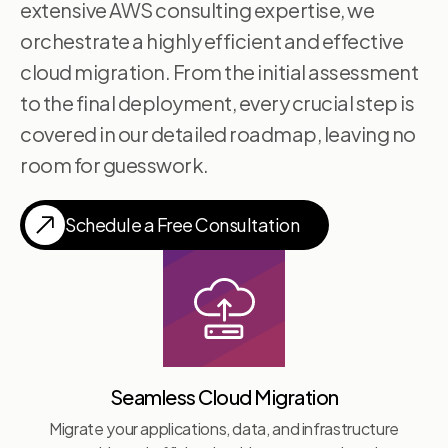
extensive AWS consulting expertise, we
orchestrate a highly efficient and effective
cloud migration. From the initial assessment
to the final deployment, every crucial step is
covered in our detailed roadmap, leaving no
room for guesswork.
Schedule a Free Consultation
Seamless Cloud Migration
Migrate your applications, data, and infrastructure