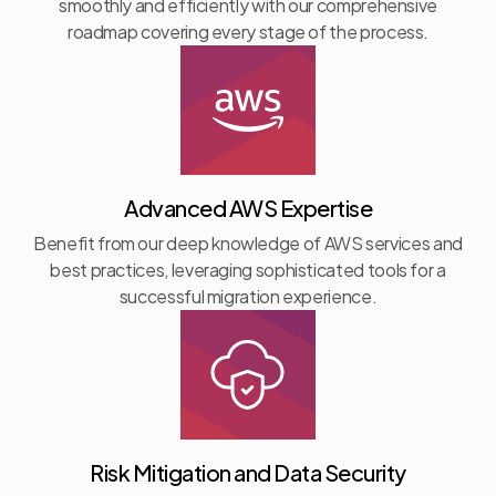
smoothly and efficiently with our comprehensive
roadmap covering every stage of the process.
Advanced AWS Expertise
Benefit from our deep knowledge of AWS services and
best practices, leveraging sophisticated tools for a
successful migration experience.
Risk Mitigation and Data Security