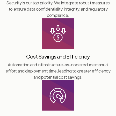
Security is our top priority. We integrate robust measures
to ensure data confidentiality, integrity, and regulatory
compliance.
Cost Savings and Efficiency
Automation and infrastructure-as-code reduce manual
effort and deployment time, leading to greater efficiency
and potential cost savings.