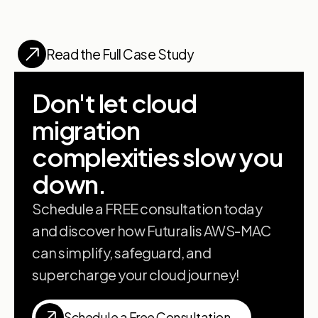
Read the Full Case Study
Don't let cloud
migration
complexities slow you
down.
Schedule a FREE consultation today
and discover how Futuralis AWS-MAC
can simplify, safeguard, and
supercharge your cloud journey!
Schedule a Free Consultation