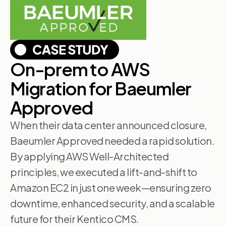
On-prem to AWS
Migration for Baeumler
Approved
When their data center announced closure,
Baeumler Approved needed a rapid solution.
By applying AWS Well-Architected
principles, we executed a lift-and-shift to
Amazon EC2 in just one week—ensuring zero
downtime, enhanced security, and a scalable
future for their Kentico CMS.