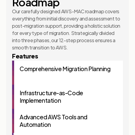
Roadmap
Our carefully designed AWS-MAC roadmap covers
everything from initial discovery and assessment to
post-migration support, providing a holistic solution
for every type of migration. Strategically divided
into three phases, our 12-step process ensures a
smooth transition to AWS.
Features
Comprehensive Migration Planning
Infrastructure-as-Code
Implementation
Advanced AWS Tools and
Automation