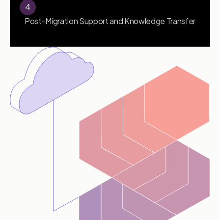
4
Post-Migration Support and Knowledge Transfer