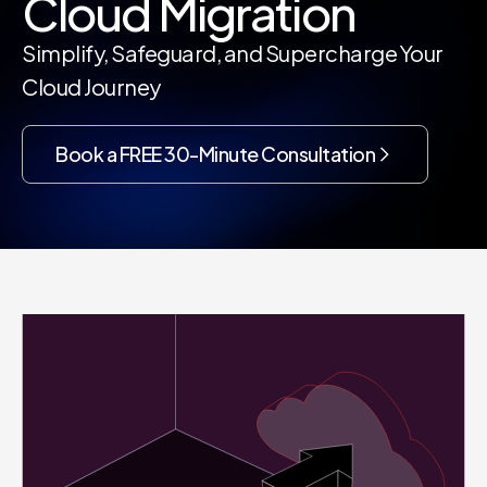
Cloud Migration
Simplify, Safeguard, and Supercharge Your
Cloud Journey
Book a FREE 30-Minute Consultation