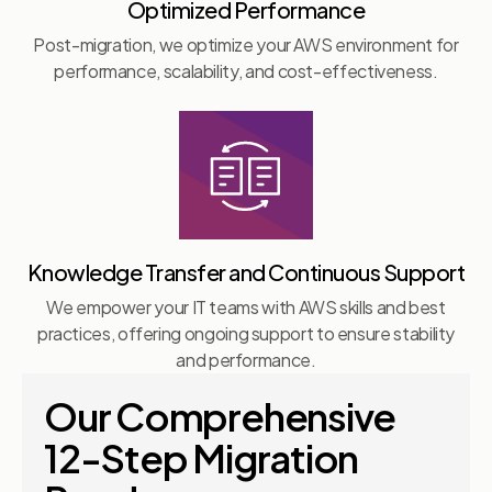
Optimized Performance
Post-migration, we optimize your AWS environment for
performance, scalability, and cost-effectiveness.
Knowledge Transfer and Continuous Support
We empower your IT teams with AWS skills and best
practices, offering ongoing support to ensure stability
and performance.
Our Comprehensive
12-Step Migration