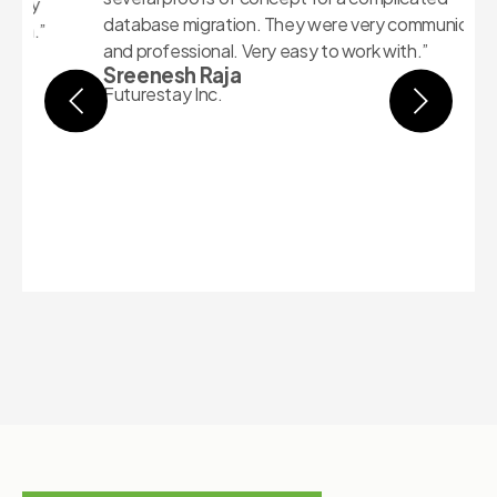
1
database migration. They were very communicative
p
and professional. Very easy to work with.”
A
Sreenesh Raja
e
Futurestay Inc.
w
h
b
A
e
S
C