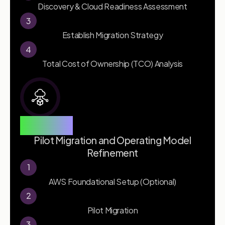
Discovery & Cloud Readiness Assessment
3
Establish Migration Strategy
4
Total Cost of Ownership (TCO) Analysis
Phase 2
Pilot Migration and Operating Model
Refinement
1
AWS Foundational Setup (Optional)
2
Pilot Migration
3