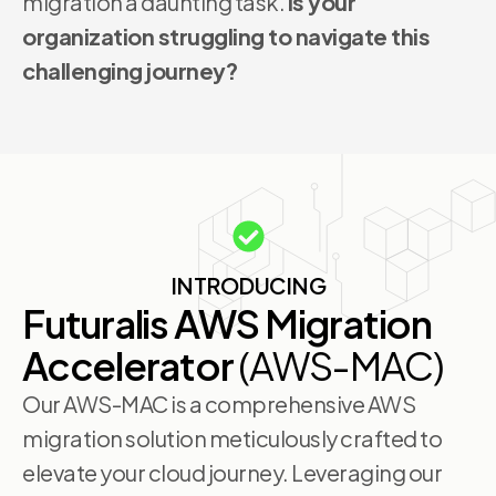
migration a daunting task.
Is your
organization struggling to navigate this
challenging journey?
INTRODUCING
Futuralis AWS Migration
Accelerator
(AWS-MAC)
Our AWS-MAC is a comprehensive AWS
migration solution meticulously crafted to
elevate your cloud journey. Leveraging our