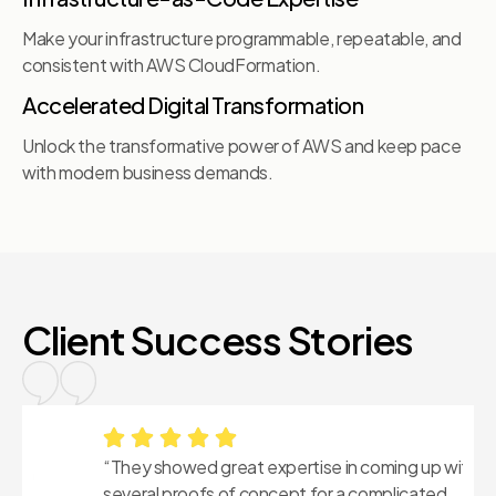
Make your infrastructure programmable, repeatable, and
consistent with AWS CloudFormation.
Accelerated Digital Transformation
Unlock the transformative power of AWS and keep pace
with modern business demands.
Client Success Stories
“They showed great expertise in coming up with
“
several proofs of concept for a complicated