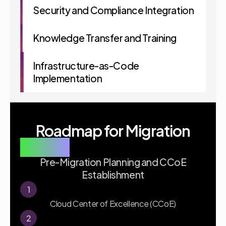
Security and Compliance Integration
Knowledge Transfer and Training
Infrastructure-as-Code
Implementation
Roadmap for Migration
Phase 1
Pre-Migration Planning and CCoE
Establishment
1
Cloud Center of Excellence (CCoE)
2