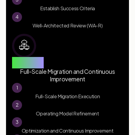
Establish Success Criteria
4
Well-Architected Review (WA-R)
Phase 3
Full-Scale Migration and Continuous
Improvement
1
Full-Scale Migration Execution
2
Operating Model Refinement
3
Optimization and Continuous Improvement