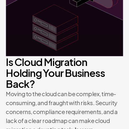
Is Cloud Migration
Holding Your Business
Back?
Moving to the cloud can be complex, time-
consuming, and fraught with risks. Security
concerns, compliance requirements, and a
lack of a clear roadmap can make cloud