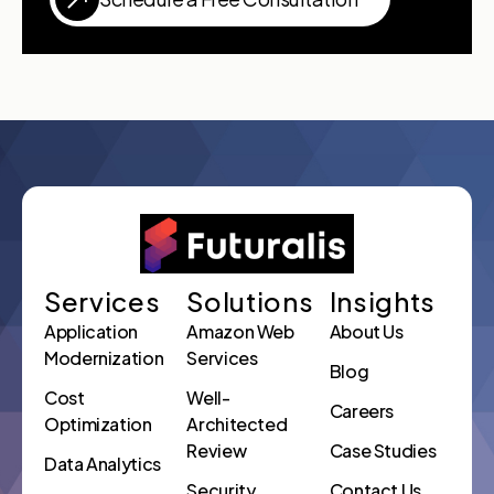
Services
Solutions
Insights
Application
Amazon Web
About Us
Modernization
Services
Blog
Cost
Well-
Careers
Optimization
Architected
Review
Case Studies
Data Analytics
Security
Contact Us