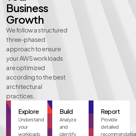
Business
Growth
We follow a structured
three-phased
approach to ensure
your AWS workloads
are optimized
according to the best
architectural
practices.
Explore
Build
Report
Understand
Analyze
Provide
your
and
detailed
workloads
identify
recommendatio