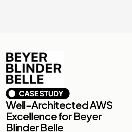
Well-Architected AWS
Excellence for Beyer
Blinder Belle