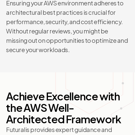
Ensuring your AWS environment adheres to
architectural best practices is crucial for
performance, security, and cost efficiency.
Without regular reviews, you might be
missing out on opportunities to optimize and
secure your workloads.
Achieve Excellence with
the AWS Well-
Architected Framework
Futuralis provides expert guidance and