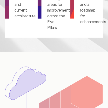
and
areas for
and a
current
improvement
roadmap
architecture.
across the
for
Five
enhancements.
Pillars.