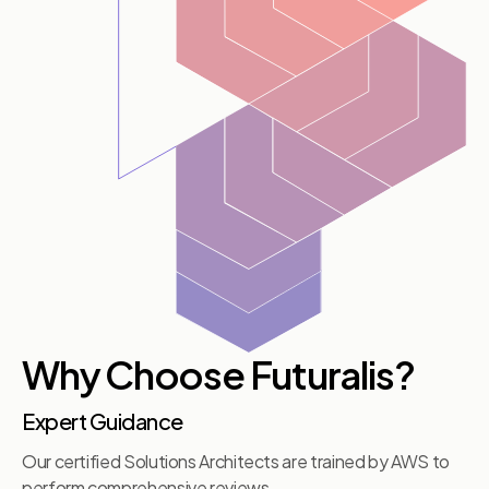
Why Choose Futuralis?
Expert Guidance
Our certified Solutions Architects are trained by AWS to
perform comprehensive reviews.