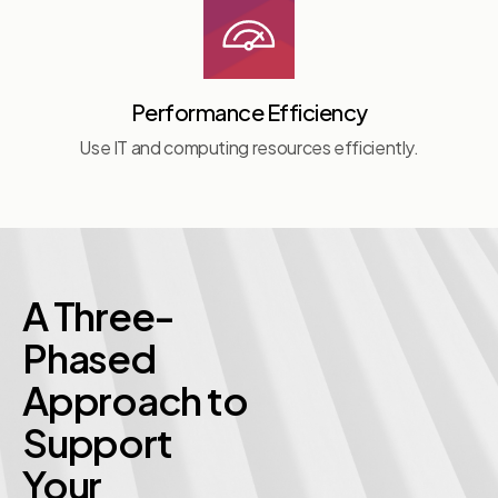
Performance Efficiency
Use IT and computing resources efficiently.
A Three-
Phased
Approach to
Support
Your