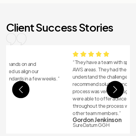
Client Success Stories
“They have a team with specific skills in different
“
AWS areas. They had the breadth of knowledge to
k
understand the challenges we were facing and
i
recommend solutions and remediations. The WAFR
H
M
process was very thorough and the Futuralis team
were able to offer advice in all areas covered
throughout the process without needed to defer to
other team members.”
Gordon Jenkinson
SureDatum GGH