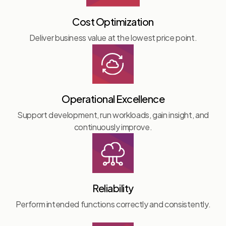
Cost Optimization
Deliver business value at the lowest price point.
Operational Excellence
Support development, run workloads, gain insight, and
continuously improve.
Reliability
Perform intended functions correctly and consistently.