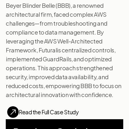
Beyer Blinder Belle (BBB), a renowned
architectural firm, faced complex AWS
challenges—from troubleshooting and
compliance to data management. By
leveraging the AWS Well-Architected
Framework, Futuralis centralized controls,
implemented GuardRails, and optimized
operations. This approach strengthened
security, improved data availability, and
reduced costs, empowering BBB to focus on
architectural innovation with confidence.
Read the Full Case Study