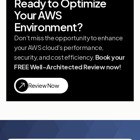
Ready to Optimize
Your AWS
Environment?
Don't miss the opportunity to enhance
your AWS cloud's performance,
security, and cost efficiency.
Book your
FREE Well-Architected Review now!
Review Now