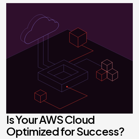
Is Your AWS Cloud
Optimized for Success?