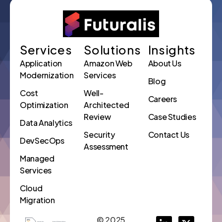
Services
Solutions
Insights
Application
Amazon Web
About Us
Modernization
Services
Blog
Cost
Well-
Careers
Optimization
Architected
Review
Case Studies
Data Analytics
Security
Contact Us
DevSecOps
Assessment
Managed
Services
Cloud
Migration
© 2025