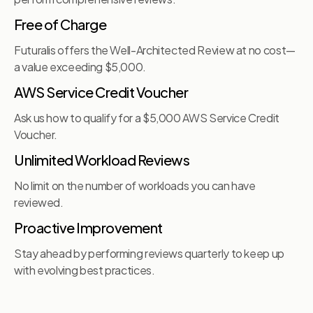
Free of Charge
Futuralis offers the Well-Architected Review at no cost—
a value exceeding $5,000.
AWS Service Credit Voucher
Ask us how to qualify for a $5,000 AWS Service Credit
Voucher.
Unlimited Workload Reviews
No limit on the number of workloads you can have
reviewed.
Proactive Improvement
Stay ahead by performing reviews quarterly to keep up
with evolving best practices.