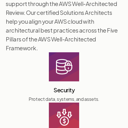
support through the AWS Well-Architected
Review. Our certified Solutions Architects
help you align your AWS cloud with
architectural best practices across the Five
Pillars of the AWS Well-Architected
Framework.
Security
Protect data, systems, and assets.