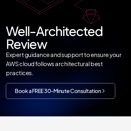
Well-Architected
Review
Expert guidance and support to ensure your
AWS cloud follows architectural best
practices.
Book a FREE 30-Minute Consultation