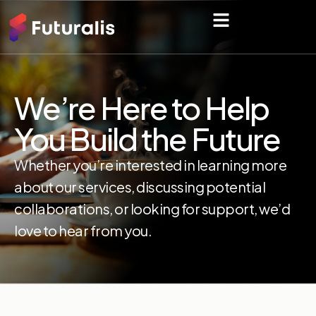
We’re Here to Help
You Build the Future
Whether you’re interested in learning more
about our services, discussing potential
collaborations, or looking for support, we’d
love to hear from you.