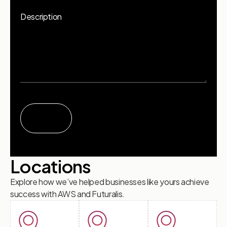
Description
Locations
Explore how we’ve helped businesses like yours achieve
success with AWS and Futuralis.