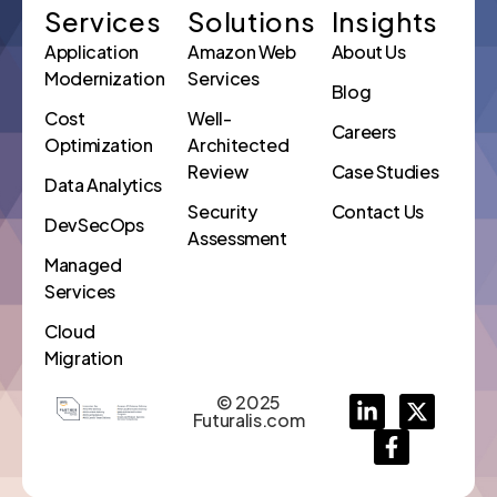
Services
Solutions
Insights
Application
Amazon Web
About Us
Modernization
Services
Blog
Cost
Well-
Careers
Optimization
Architected
Review
Case Studies
Data Analytics
Security
Contact Us
DevSecOps
Assessment
Managed
Services
Cloud
Migration
© 2025
Futuralis.com