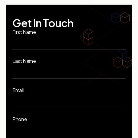
Get In Touch
First Name
Last Name
Email
Phone