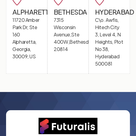
ALPHARETTA
BETHESDA
HYDERABAD
11720 Amber
7315
C\o. Awfis,
Park Dr, Ste
Wisconsin
Hitech City
160
Avenue,Ste
3, Level 4, N
Alpharetta,
400W,Bethesda,MD
Heights, Plot
Georgia,
20814
No 38,
30009, US
Hyderabad
500081