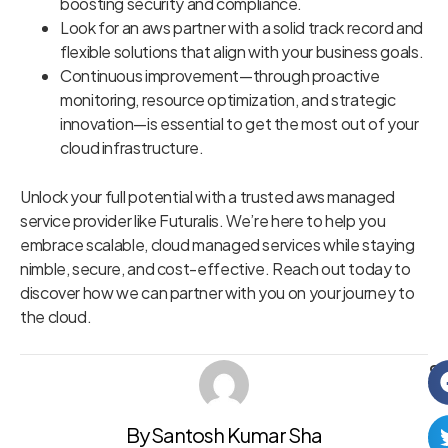
boosting security and compliance.
Look for an aws partner with a solid track record and
flexible solutions that align with your business goals.
Continuous improvement—through proactive
monitoring, resource optimization, and strategic
innovation—is essential to get the most out of your
cloud infrastructure.
Unlock your full potential with a trusted aws managed
service provider like Futuralis. We’re here to help you
embrace scalable, cloud managed services while staying
nimble, secure, and cost-effective. Reach out today to
discover how we can partner with you on your journey to
the cloud.
Sh
By Santosh Kumar Sha