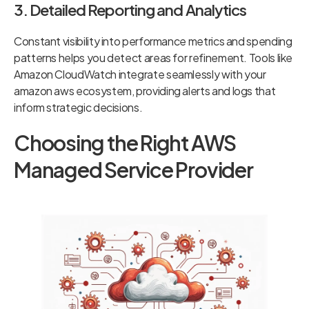
3. Detailed Reporting and Analytics
Constant visibility into performance metrics and spending
patterns helps you detect areas for refinement. Tools like
Amazon CloudWatch integrate seamlessly with your
amazon aws ecosystem, providing alerts and logs that
inform strategic decisions.
Choosing the Right AWS
Managed Service Provider