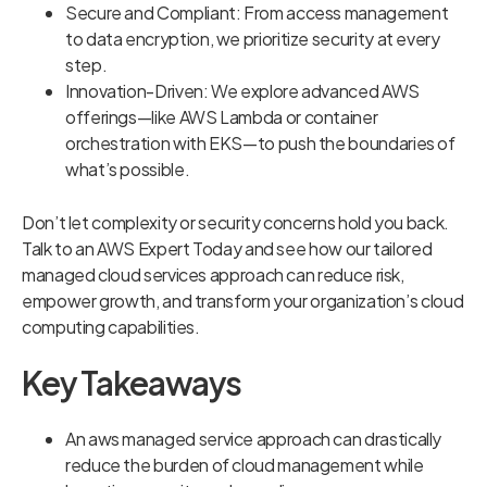
Secure and Compliant: From access management
to data encryption, we prioritize security at every
step.
Innovation-Driven: We explore advanced AWS
offerings—like AWS Lambda or container
orchestration with EKS—to push the boundaries of
what’s possible.
Don’t let complexity or security concerns hold you back.
Talk to an AWS Expert Today and see how our tailored
managed cloud services approach can reduce risk,
empower growth, and transform your organization’s cloud
computing capabilities.
Key Takeaways
An aws managed service approach can drastically
reduce the burden of cloud management while