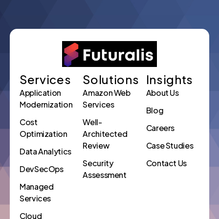
Services
Solutions
Insights
Application
Amazon Web
About Us
Modernization
Services
Blog
Cost
Well-
Careers
Optimization
Architected
Review
Case Studies
Data Analytics
Security
Contact Us
DevSecOps
Assessment
Managed
Services
Cloud