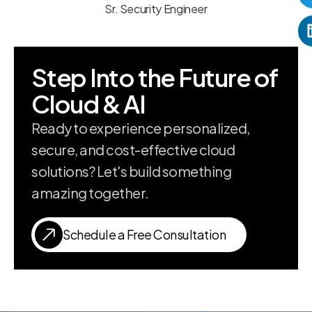
Sr. Security Engineer
Step Into the Future of
Cloud & AI
Ready to experience personalized,
secure, and cost-effective cloud
solutions? Let's build something
amazing together.
Schedule a Free Consultation