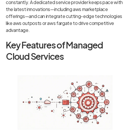
constantly. A dedicated service provider keeps pace with
the latest innovations—including aws marketplace
offerings—and can integrate cutting-edge technologies
like aws outposts or aws fargate to drive competitive
advantage.
Key Features of Managed
Cloud Services