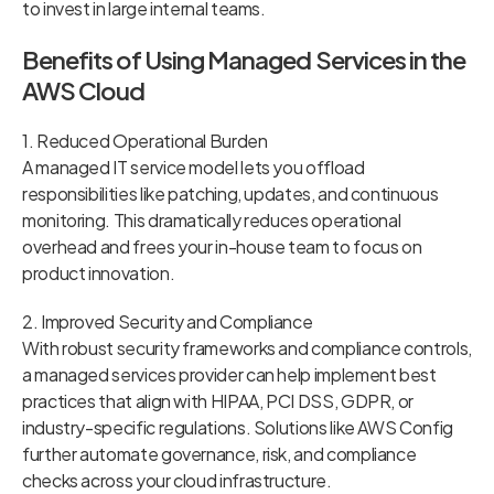
to invest in large internal teams.
Benefits of Using Managed Services in the
AWS Cloud
1. Reduced Operational Burden
A managed IT service model lets you offload
responsibilities like patching, updates, and continuous
monitoring. This dramatically reduces operational
overhead and frees your in-house team to focus on
product innovation.
2. Improved Security and Compliance
With robust security frameworks and compliance controls,
a managed services provider can help implement best
practices that align with HIPAA, PCI DSS, GDPR, or
industry-specific regulations. Solutions like AWS Config
further automate governance, risk, and compliance
checks across your cloud infrastructure.