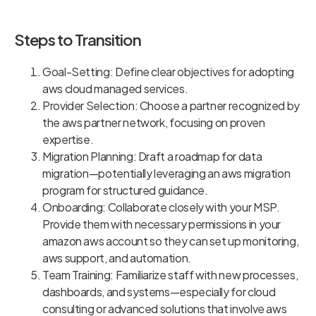
Steps to Transition
Goal-Setting: Define clear objectives for adopting
aws cloud managed services.
Provider Selection: Choose a partner recognized by
the aws partner network, focusing on proven
expertise.
Migration Planning: Draft a roadmap for data
migration—potentially leveraging an aws migration
program for structured guidance.
Onboarding: Collaborate closely with your MSP.
Provide them with necessary permissions in your
amazon aws account so they can set up monitoring,
aws support, and automation.
Team Training: Familiarize staff with new processes,
dashboards, and systems—especially for cloud
consulting or advanced solutions that involve aws