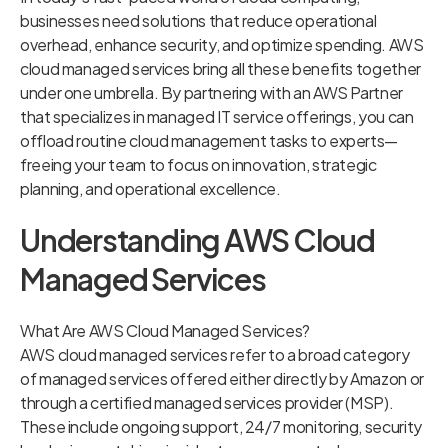
businesses need solutions that reduce operational
overhead, enhance security, and optimize spending. AWS
cloud managed services bring all these benefits together
under one umbrella. By partnering with an AWS Partner
that specializes in managed IT service offerings, you can
offload routine cloud management tasks to experts—
freeing your team to focus on innovation, strategic
planning, and operational excellence.
Understanding AWS Cloud
Managed Services
What Are AWS Cloud Managed Services?
AWS cloud managed services refer to a broad category
of managed services offered either directly by Amazon or
through a certified managed services provider (MSP).
These include ongoing support, 24/7 monitoring, security