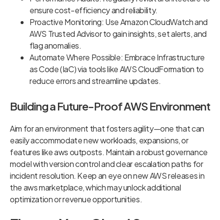
ensure cost-efficiency and reliability.
Proactive Monitoring: Use Amazon CloudWatch and
AWS Trusted Advisor to gain insights, set alerts, and
flag anomalies.
Automate Where Possible: Embrace Infrastructure
as Code (IaC) via tools like AWS CloudFormation to
reduce errors and streamline updates.
Building a Future-Proof AWS Environment
Aim for an environment that fosters agility—one that can
easily accommodate new workloads, expansions, or
features like aws outposts. Maintain a robust governance
model with version control and clear escalation paths for
incident resolution. Keep an eye on new AWS releases in
the aws marketplace, which may unlock additional
optimization or revenue opportunities.