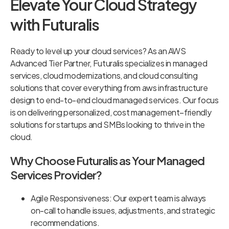
Elevate Your Cloud Strategy
with Futuralis
Ready to level up your cloud services? As an AWS
Advanced Tier Partner, Futuralis specializes in managed
services, cloud modernizations, and cloud consulting
solutions that cover everything from aws infrastructure
design to end-to-end cloud managed services. Our focus
is on delivering personalized, cost management–friendly
solutions for startups and SMBs looking to thrive in the
cloud.
Why Choose Futuralis as Your Managed
Services Provider?
Agile Responsiveness: Our expert team is always
on-call to handle issues, adjustments, and strategic
recommendations.