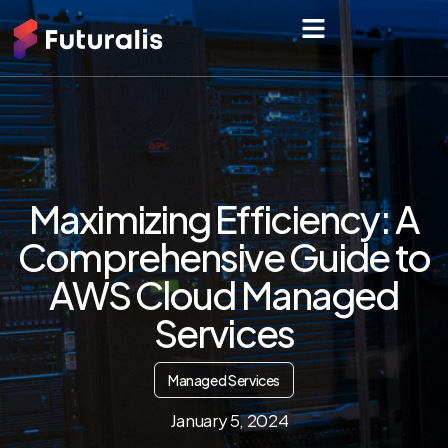
Maximizing Efficiency: A
Comprehensive Guide to
AWS Cloud Managed
Services
Managed Services
January 5, 2024