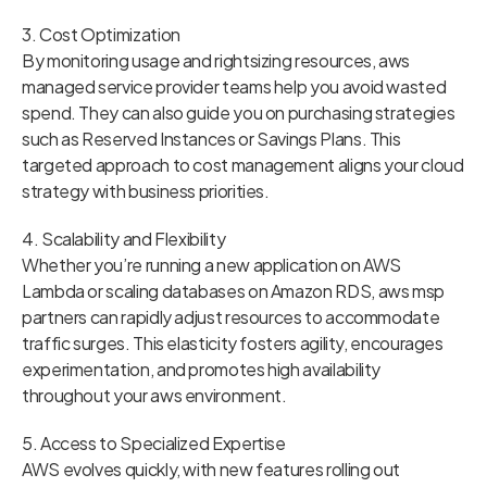
3. Cost Optimization
By monitoring usage and rightsizing resources, aws
managed service provider teams help you avoid wasted
spend. They can also guide you on purchasing strategies
such as Reserved Instances or Savings Plans. This
targeted approach to cost management aligns your cloud
strategy with business priorities.
4. Scalability and Flexibility
Whether you’re running a new application on AWS
Lambda or scaling databases on Amazon RDS, aws msp
partners can rapidly adjust resources to accommodate
traffic surges. This elasticity fosters agility, encourages
experimentation, and promotes high availability
throughout your aws environment.
5. Access to Specialized Expertise
AWS evolves quickly, with new features rolling out