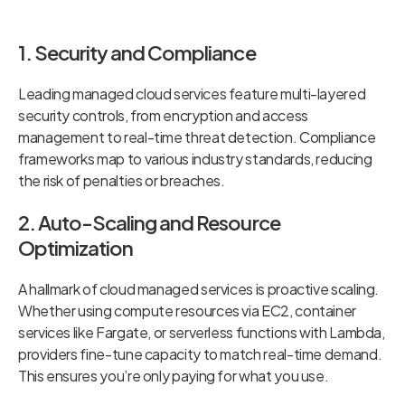
1. Security and Compliance
Leading managed cloud services feature multi-layered
security controls, from encryption and access
management to real-time threat detection. Compliance
frameworks map to various industry standards, reducing
the risk of penalties or breaches.
2. Auto-Scaling and Resource
Optimization
A hallmark of cloud managed services is proactive scaling.
Whether using compute resources via EC2, container
services like Fargate, or serverless functions with Lambda,
providers fine-tune capacity to match real-time demand.
This ensures you’re only paying for what you use.