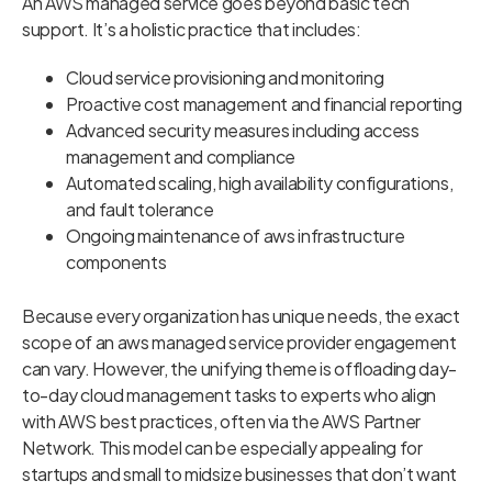
An AWS managed service goes beyond basic tech
support. It’s a holistic practice that includes:
Cloud service provisioning and monitoring
Proactive cost management and financial reporting
Advanced security measures including access
management and compliance
Automated scaling, high availability configurations,
and fault tolerance
Ongoing maintenance of aws infrastructure
components
Because every organization has unique needs, the exact
scope of an aws managed service provider engagement
can vary. However, the unifying theme is offloading day-
to-day cloud management tasks to experts who align
with AWS best practices, often via the AWS Partner
Network. This model can be especially appealing for
startups and small to midsize businesses that don’t want