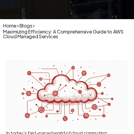
Home
Blogs
Maximizing Efficiency: A Comprehensive Guide to AWS
Cloud Managed Services
In today’s fast-paced world of cloud computing,