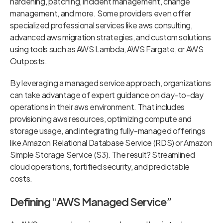
hardening, patching, incident management, change
management, and more. Some providers even offer
specialized professional services like aws consulting,
advanced aws migration strategies, and custom solutions
using tools such as AWS Lambda, AWS Fargate, or AWS
Outposts.
By leveraging a managed service approach, organizations
can take advantage of expert guidance on day-to-day
operations in their aws environment. That includes
provisioning aws resources, optimizing compute and
storage usage, and integrating fully-managed offerings
like Amazon Relational Database Service (RDS) or Amazon
Simple Storage Service (S3). The result? Streamlined
cloud operations, fortified security, and predictable
costs.
Defining “AWS Managed Service”