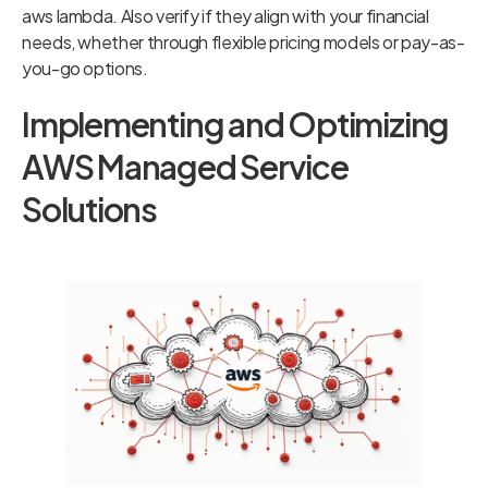
aws lambda. Also verify if they align with your financial
needs, whether through flexible pricing models or pay-as-
you-go options.
Implementing and Optimizing
AWS Managed Service
Solutions