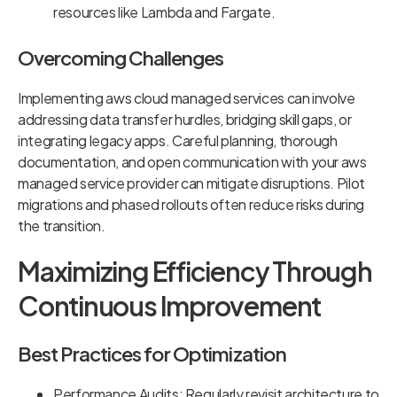
resources like Lambda and Fargate.
Overcoming Challenges
Implementing aws cloud managed services can involve
addressing data transfer hurdles, bridging skill gaps, or
integrating legacy apps. Careful planning, thorough
documentation, and open communication with your aws
managed service provider can mitigate disruptions. Pilot
migrations and phased rollouts often reduce risks during
the transition.
Maximizing Efficiency Through
Continuous Improvement
Best Practices for Optimization
Performance Audits: Regularly revisit architecture to