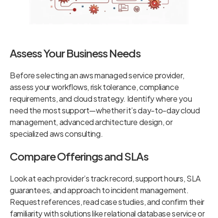
Assess Your Business Needs
Before selecting an aws managed service provider,
assess your workflows, risk tolerance, compliance
requirements, and cloud strategy. Identify where you
need the most support—whether it’s day-to-day cloud
management, advanced architecture design, or
specialized aws consulting.
Compare Offerings and SLAs
Look at each provider’s track record, support hours, SLA
guarantees, and approach to incident management.
Request references, read case studies, and confirm their
familiarity with solutions like relational database service or