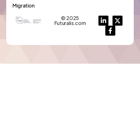
Migration
© 2025
Futuralis.com