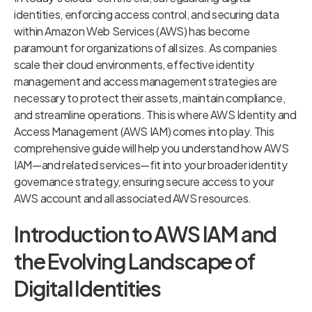
identities, enforcing access control, and securing data
within Amazon Web Services (AWS) has become
paramount for organizations of all sizes. As companies
scale their cloud environments, effective identity
management and access management strategies are
necessary to protect their assets, maintain compliance,
and streamline operations. This is where AWS Identity and
Access Management (AWS IAM) comes into play. This
comprehensive guide will help you understand how AWS
IAM—and related services—fit into your broader identity
governance strategy, ensuring secure access to your
AWS account and all associated AWS resources.
Introduction to AWS IAM and
the Evolving Landscape of
Digital Identities