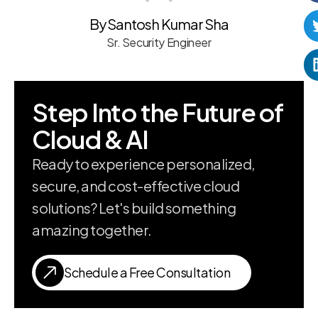
By Santosh Kumar Sha
Sr. Security Engineer
Step Into the Future of
Cloud & AI
Ready to experience personalized,
secure, and cost-effective cloud
solutions? Let's build something
amazing together.
Schedule a Free Consultation