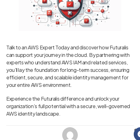
Talk to an AWS Expert Today and discover how Futuralis
can support your journey in the cloud. By partnering with
experts who understand AWS IAM and related services,
you’ll lay the foundation for long-term success, ensuring
efficient, secure, and scalable identity management for
your entire AWS environment.
Experience the Futuralis difference and unlock your
organization’s full potential with a secure, well-governed
AWS identity landscape.
Sh