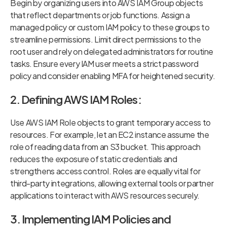
Begin by organizing users into AWS IAM Group objects
that reflect departments or job functions. Assign a
managed policy or custom IAM policy to these groups to
streamline permissions. Limit direct permissions to the
root user and rely on delegated administrators for routine
tasks. Ensure every IAM user meets a strict password
policy and consider enabling MFA for heightened security.
2. Defining AWS IAM Roles:
Use AWS IAM Role objects to grant temporary access to
resources. For example, let an EC2 instance assume the
role of reading data from an S3 bucket. This approach
reduces the exposure of static credentials and
strengthens access control. Roles are equally vital for
third-party integrations, allowing external tools or partner
applications to interact with AWS resources securely.
3. Implementing IAM Policies and