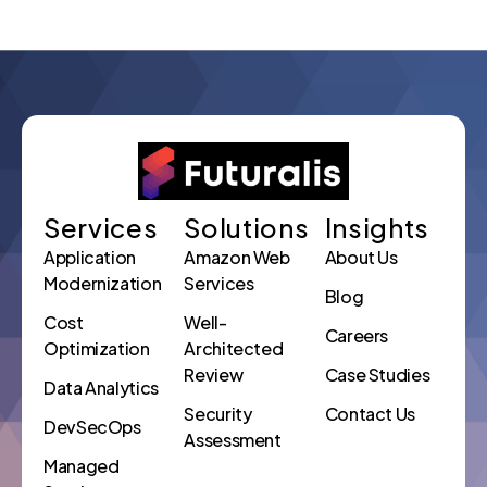
Services
Solutions
Insights
Application
Amazon Web
About Us
Modernization
Services
Blog
Cost
Well-
Careers
Optimization
Architected
Review
Case Studies
Data Analytics
Security
Contact Us
DevSecOps
Assessment
Managed