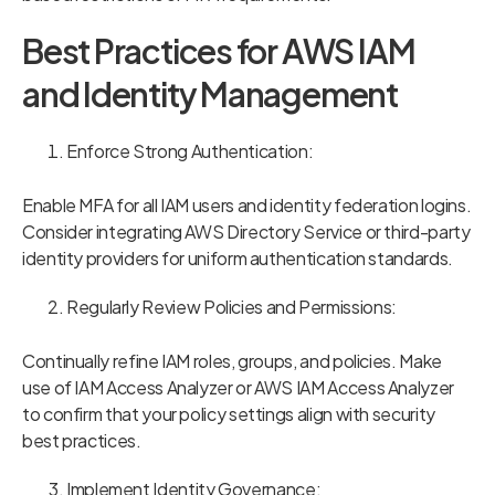
Best Practices for AWS IAM
and Identity Management
Enforce Strong Authentication:
Enable MFA for all IAM users and identity federation logins.
Consider integrating AWS Directory Service or third-party
identity providers for uniform authentication standards.
Regularly Review Policies and Permissions:
Continually refine IAM roles, groups, and policies. Make
use of IAM Access Analyzer or AWS IAM Access Analyzer
to confirm that your policy settings align with security
best practices.
Implement Identity Governance: