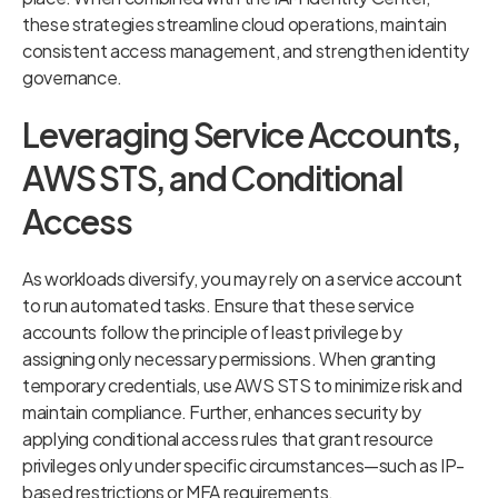
these strategies streamline cloud operations, maintain
consistent access management, and strengthen identity
governance.
Leveraging Service Accounts,
AWS STS, and Conditional
Access
As workloads diversify, you may rely on a service account
to run automated tasks. Ensure that these service
accounts follow the principle of least privilege by
assigning only necessary permissions. When granting
temporary credentials, use AWS STS to minimize risk and
maintain compliance. Further, enhances security by
applying conditional access rules that grant resource
privileges only under specific circumstances—such as IP-
based restrictions or MFA requirements.