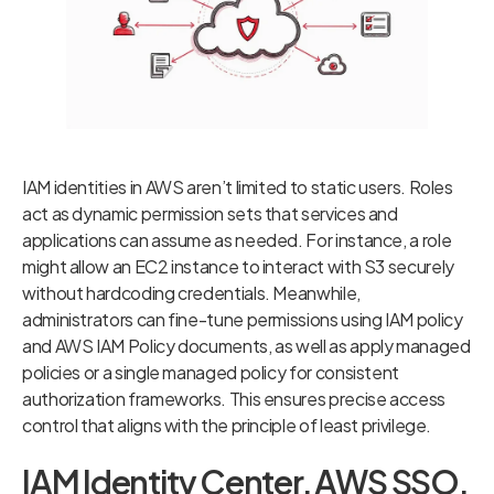
IAM identities in AWS aren’t limited to static users. Roles
act as dynamic permission sets that services and
applications can assume as needed. For instance, a role
might allow an EC2 instance to interact with S3 securely
without hardcoding credentials. Meanwhile,
administrators can fine-tune permissions using IAM policy
and AWS IAM Policy documents, as well as apply managed
policies or a single managed policy for consistent
authorization frameworks. This ensures precise access
control that aligns with the principle of least privilege.
IAM Identity Center, AWS SSO,