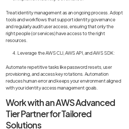
Treat identity management as an ongoing process. Adopt
tools and workflows that support identity governance
and regularly audit user access, ensuring that only the
right people (or services) have access to the right
resources.
Leverage the AWS CLI, AWS API, and AWS SDK:
Automate repetitive tasks like password resets, user
provisioning, and access key rotations. Automation
reduces human error and keeps your environment aligned
with your identity access management goals.
Work with an AWS Advanced
Tier Partner for Tailored
Solutions