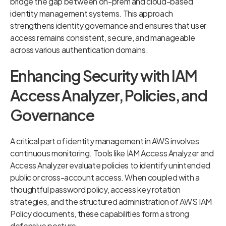
bridge the gap between on-prem and cloud-based
identity management systems. This approach
strengthens identity governance and ensures that user
access remains consistent, secure, and manageable
across various authentication domains.
Enhancing Security with IAM
Access Analyzer, Policies, and
Governance
A critical part of identity management in AWS involves
continuous monitoring. Tools like IAM Access Analyzer and
Access Analyzer evaluate policies to identify unintended
public or cross-account access. When coupled with a
thoughtful password policy, access key rotation
strategies, and the structured administration of AWS IAM
Policy documents, these capabilities form a strong
defensive posture.