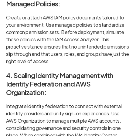
Managed Policies:
Create or attach AWS IAM policy documents tailored to
your environment. Use managed policies to standardize
common permission sets. Before deployment, simulate
these policies with the IAM Access Analyzer. This
proactive stance ensures that no unintended permissions
slip through and that users, roles, and groups have just the
right level of access.
4. Scaling Identity Management with
Identity Federation and AWS
Organization:
Integrate identity federation to connect with external
identity providers and unify sign-on experiences. Use
AWS Organization to manage multiple AWS accounts,
consolidating governance and security controls in one
place. When combined with the IAM Identity Center,