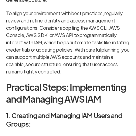
To align your environment with best practices, regularly
review and refine identity and access management
configurations. Consider adopting the AWS CLI, AWS
Console, AWS SDK, or AWS API to programmatically
interact with IAM, which helps automate tasks like rotating
credentials or updating policies. With careful planning, you
can support multiple AWS accounts and maintain a
scalable, secure structure, ensuring that user access
remains tightly controlled.
Practical Steps: Implementing
and Managing AWS IAM
1. Creating and Managing IAM Users and
Groups: