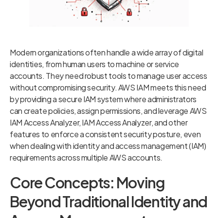
Modern organizations often handle a wide array of digital
identities, from human users to machine or service
accounts. They need robust tools to manage user access
without compromising security. AWS IAM meets this need
by providing a secure IAM system where administrators
can create policies, assign permissions, and leverage AWS
IAM Access Analyzer, IAM Access Analyzer, and other
features to enforce a consistent security posture, even
when dealing with identity and access management (IAM)
requirements across multiple AWS accounts.
Core Concepts: Moving
Beyond Traditional Identity and