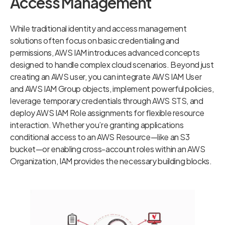
Access Management
While traditional identity and access management
solutions often focus on basic credentialing and
permissions, AWS IAM introduces advanced concepts
designed to handle complex cloud scenarios. Beyond just
creating an AWS user, you can integrate AWS IAM User
and AWS IAM Group objects, implement powerful policies,
leverage temporary credentials through AWS STS, and
deploy AWS IAM Role assignments for flexible resource
interaction. Whether you’re granting applications
conditional access to an AWS Resource—like an S3
bucket—or enabling cross-account roles within an AWS
Organization, IAM provides the necessary building blocks.