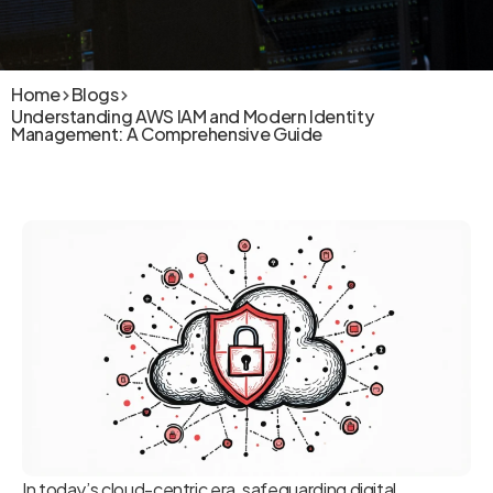
Home
Blogs
Understanding AWS IAM and Modern Identity
Management: A Comprehensive Guide
In today’s cloud-centric era, safeguarding digital