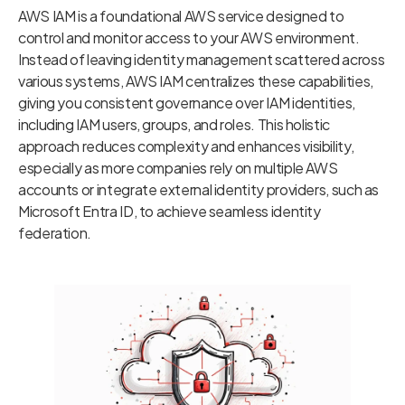
AWS IAM is a foundational AWS service designed to
control and monitor access to your AWS environment.
Instead of leaving identity management scattered across
various systems, AWS IAM centralizes these capabilities,
giving you consistent governance over IAM identities,
including IAM users, groups, and roles. This holistic
approach reduces complexity and enhances visibility,
especially as more companies rely on multiple AWS
accounts or integrate external identity providers, such as
Microsoft Entra ID, to achieve seamless identity
federation.