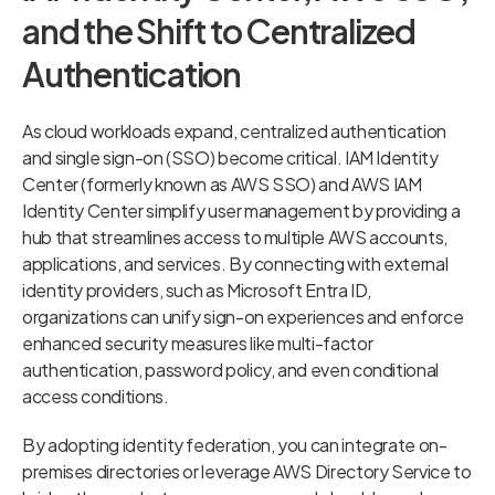
and the Shift to Centralized
Authentication
As cloud workloads expand, centralized authentication
and single sign-on (SSO) become critical. IAM Identity
Center (formerly known as AWS SSO) and AWS IAM
Identity Center simplify user management by providing a
hub that streamlines access to multiple AWS accounts,
applications, and services. By connecting with external
identity providers, such as Microsoft Entra ID,
organizations can unify sign-on experiences and enforce
enhanced security measures like multi-factor
authentication, password policy, and even conditional
access conditions.
By adopting identity federation, you can integrate on-
premises directories or leverage AWS Directory Service to