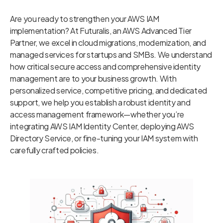
Are you ready to strengthen your AWS IAM
implementation? At Futuralis, an AWS Advanced Tier
Partner, we excel in cloud migrations, modernization, and
managed services for startups and SMBs. We understand
how critical secure access and comprehensive identity
management are to your business growth. With
personalized service, competitive pricing, and dedicated
support, we help you establish a robust identity and
access management framework—whether you’re
integrating AWS IAM Identity Center, deploying AWS
Directory Service, or fine-tuning your IAM system with
carefully crafted policies.