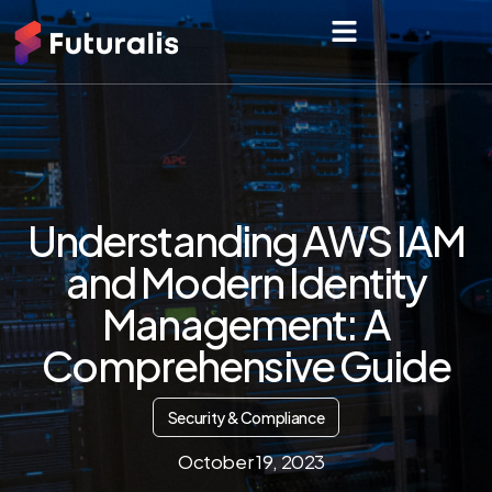
Understanding AWS IAM
and Modern Identity
Management: A
Comprehensive Guide
Security & Compliance
October 19, 2023