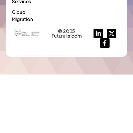
Services
Cloud
Migration
© 2025
Futuralis.com